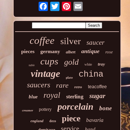
coffee
silver
saucer
antique
pieces
germany
rose
albert
cups
gold
tray
white
table
vintage
china
plate
saucers
rare
teacoffee
retro
royal
sugar
sterling
blue
porcelain
bone
pottery
creamer
piece
bavaria
england
deco
service
hand
demitasse