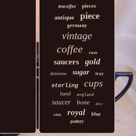
pieces
teacoffee
piece
antique
germany
vintage
coffee
rose
gold
saucers
sugar
tray
demitasse
cups
sterling
hand
england
saucer
bone
deco
royal
blue
white
pottery