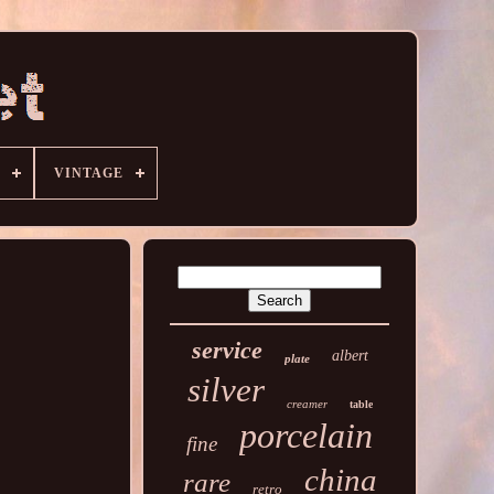
VINTAGE
service
albert
plate
silver
creamer
table
porcelain
fine
china
rare
retro