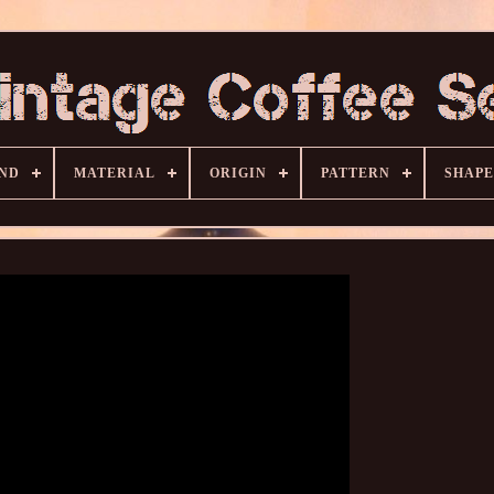
ND
MATERIAL
ORIGIN
PATTERN
SHAPE