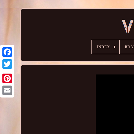
INDEX
BRA