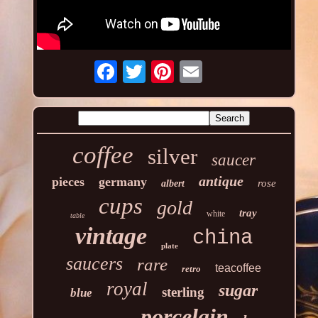
coffee
silver
saucer
antique
pieces
germany
rose
albert
cups
gold
tray
white
table
vintage
china
plate
saucers
rare
teacoffee
retro
royal
sugar
sterling
blue
porcelain