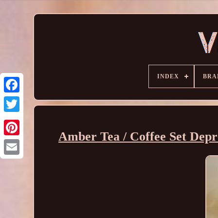
INDEX
BRA
Amber Tea / Coffee Set Depre