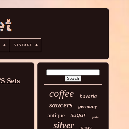
VINTAGE
/S Sets
coffee
bavaria
saucers
germany
sugar
antique
plate
silver
pieces