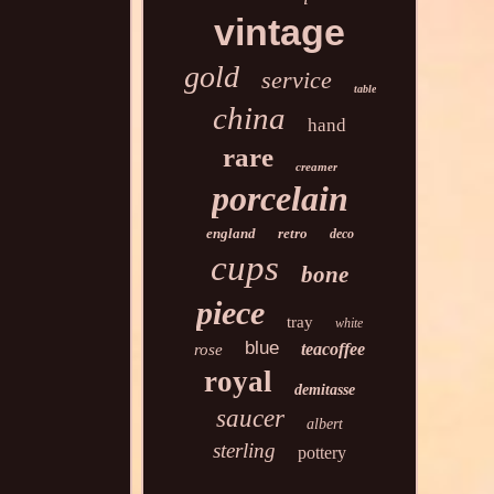
vintage
gold
service
table
china
hand
rare
creamer
porcelain
england
retro
deco
cups
bone
piece
tray
white
blue
teacoffee
rose
royal
demitasse
saucer
albert
sterling
pottery