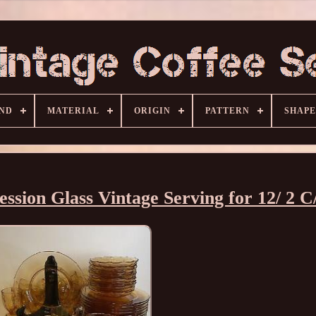
ND
MATERIAL
ORIGIN
PATTERN
SHAPE
ssion Glass Vintage Serving for 12/ 2 C