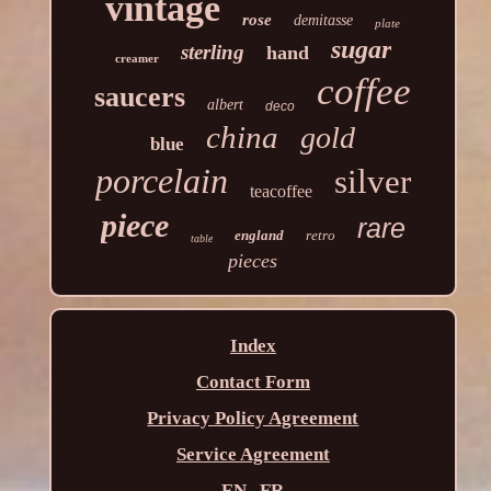
vintage
rose
demitasse
plate
sugar
sterling
hand
creamer
coffee
saucers
albert
deco
china
gold
blue
porcelain
silver
teacoffee
piece
rare
england
retro
table
pieces
Index
Contact Form
Privacy Policy Agreement
Service Agreement
EN
FR