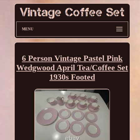
MENU
6 Person Vintage Pastel Pink
Wedgwood April Tea/Coffee Set
1930s Footed