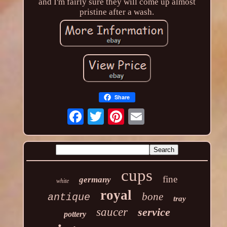
and I'm fairly sure they will come up almost
pristine after a wash.
Share
cups
fine
germany
white
royal
bone
antique
tray
saucer
service
pottery