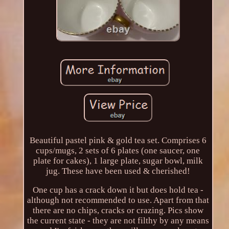
Beautiful pastel pink & gold tea set. Comprises 6
cups/mugs, 2 sets of 6 plates (one saucer, one
plate for cakes), 1 large plate, sugar bowl, milk
jug. These have been used & cherished!
One cup has a crack down it but does hold tea -
although not recommended to use. Apart from that
there are no chips, cracks or crazing. Pics show
the current state - they are not filthy by any means