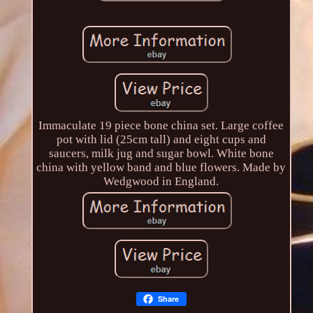
Immaculate 19 piece bone china set. Large coffee
pot with lid (25cm tall) and eight cups and
saucers, milk jug and sugar bowl. White bone
china with yellow band and blue flowers. Made by
Wedgwood in England.
Share