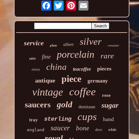
silver
service
albert
plate
creamer
porcelain
rare
fine
table
china
pieces
teacoffee
retro
piece
antique
germany
coffee
vintage
rose
gold
saucers
sugar
demitasse
cups
sterling
hand
tray
saucer
bone
white
england
deco
royal