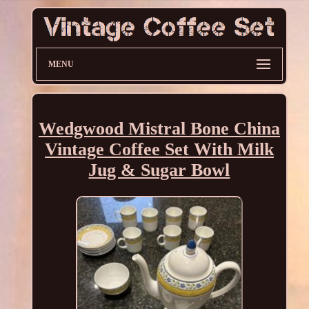
MENU
Wedgwood Mistral Bone China
Vintage Coffee Set With Milk
Jug & Sugar Bowl