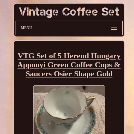
MENU
VTG Set of 5 Herend Hungary
Apponyi Green Coffee Cups &
Saucers Osier Shape Gold