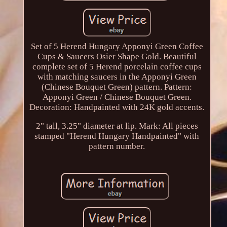
Set of 5 Herend Hungary Apponyi Green Coffee
Cups & Saucers Osier Shape Gold. Beautiful
complete set of 5 Herend porcelain coffee cups
with matching saucers in the Apponyi Green
(Chinese Bouquet Green) pattern. Pattern:
Apponyi Green / Chinese Bouquet Green.
Decoration: Handpainted with 24K gold accents.
2" tall, 3.25" diameter at lip. Mark: All pieces
stamped "Herend Hungary Handpainted" with
pattern number.