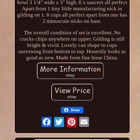
bowl 3 1/4" wide x 3" high. 6 x saucers all perfect
Apart from 1 tiny little manufacturing nick in
gilding on 1. 6 cups all perfect apart from one has
2 minuscule nicks on base.
The overall condition of set is excellent. No
cracks chips anywhere on upper. Gilding is still
bright & vivid. Lovely can shape to cups
narrowing from bottom to top. Honestly looks as
good as new. Made from fine bone China.
Share