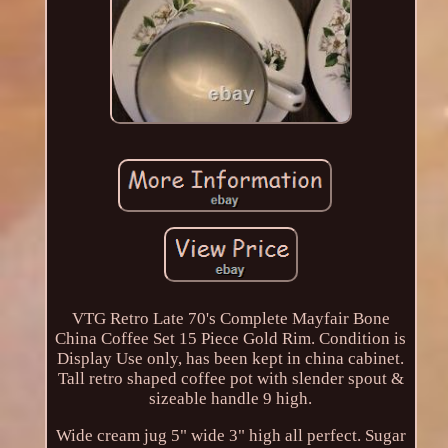
VTG Retro Late 70's Complete Mayfair Bone
China Coffee Set 15 Piece Gold Rim. Condition is
Display Use only, has been kept in china cabinet.
Tall retro shaped coffee pot with slender spout &
sizeable handle 9 high.
Wide cream jug 5" wide 3" high all perfect. Sugar