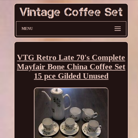
MENU
VTG Retro Late 70's Complete
Mayfair Bone China Coffee Set
15 pce Gilded Unused