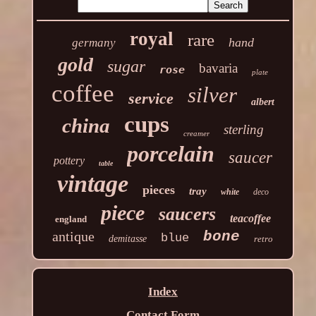
royal
rare
hand
germany
gold
sugar
bavaria
rose
plate
coffee
silver
service
albert
cups
china
sterling
creamer
porcelain
saucer
pottery
table
vintage
pieces
tray
white
deco
piece
saucers
teacoffee
england
antique
bone
blue
demitasse
retro
Index
Contact Form