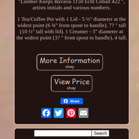
"Lindner Kueps Bavaria 1150 Echt Cobalt 422 ",
artists initials and various numbers.
1 Tea/Coffee Pot with 1 Lid - 5 ½" diameter at the
widest point (6 ¾" from spout to handle), 7? " tall
(10 ½" tall with lid). 1 Creamer - 3" diameter at
the widest point (3? " from spout to handle), 4 tall.
Share