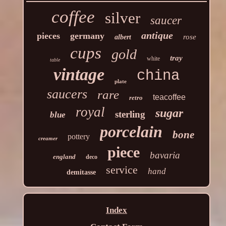
coffee
silver
saucer
antique
pieces
germany
rose
albert
cups
gold
tray
white
table
vintage
china
plate
saucers
rare
teacoffee
retro
royal
sugar
sterling
blue
porcelain
bone
pottery
creamer
piece
bavaria
england
deco
service
hand
demitasse
Index