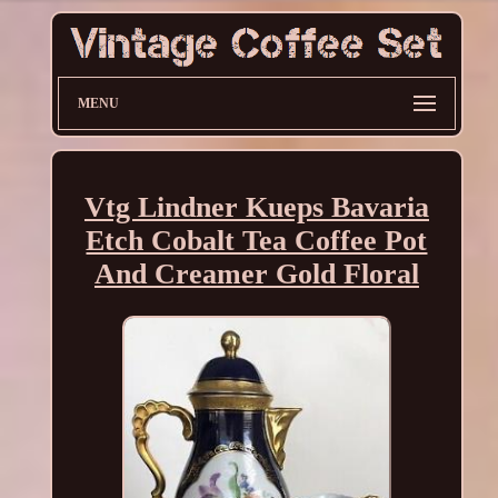
MENU
Vtg Lindner Kueps Bavaria
Etch Cobalt Tea Coffee Pot
And Creamer Gold Floral