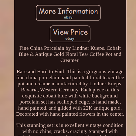
Fine China Porcelain by Lindner Kueps. Cobalt
Blue & Antique Gold Floral Tea/ Coffee Pot and
Creamer.
Rare and Hard to Find! This is a gorgeous vintage
fine china porcelain hand painted floral tea/coffee
pot and creame manufactured by Lindner Kueps,
Bavaria, Western Germany. Each piece of this
exquisite cobalt blue with white background
porcelain set has scalloped edge, is hand made,
hand painted, and gilded with 22K antique gold.
Decorated with hand painted flowers in the center.
This stunning set is in excellent vintage condition
with no chips, cracks, crazing. Stamped with