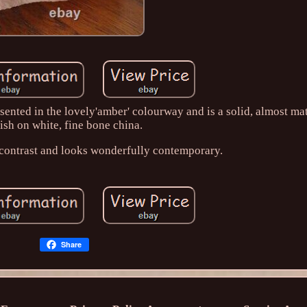
sented in the lovely'amber' colourway and is a solid, almost ma
nish on white, fine bone china.
c contrast and looks wonderfully contemporary.
Share