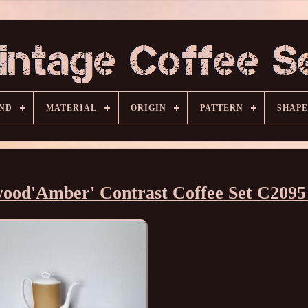
ND
MATERIAL
ORIGIN
PATTERN
SHAPE
ood'Amber' Contrast Coffee Set C2095