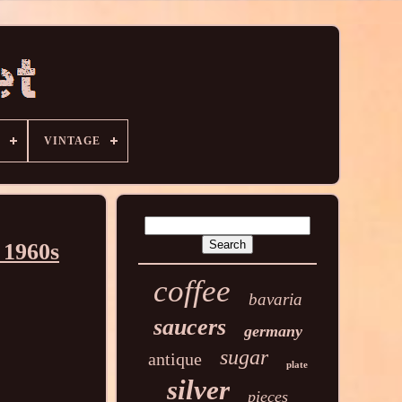
VINTAGE
 1960s
coffee
bavaria
saucers
germany
sugar
antique
plate
silver
pieces