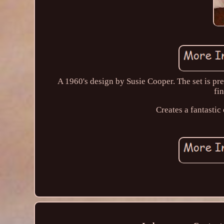
A 1960's design by Susie Cooper. The set is pre
fi
Creates a fantasti