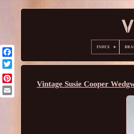
INDEX
BRA
Vintage Susie Cooper Wedgw