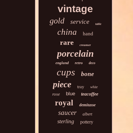
vintage
gold
service
table
china
hand
rare
creamer
porcelain
england
retro
deco
cups
bone
piece
tray
white
blue
teacoffee
rose
royal
demitasse
saucer
albert
sterling
pottery