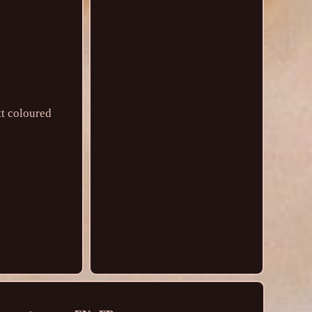
tt coloured