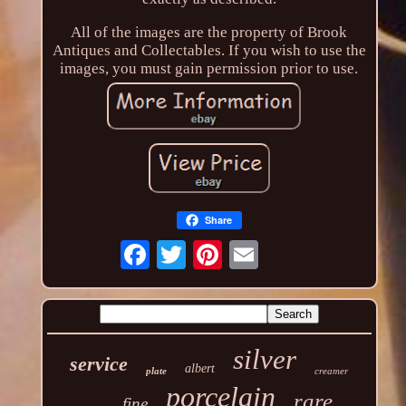
All of the images are the property of Brook
Antiques and Collectables. If you wish to use the
images, you must gain permission prior to use.
Share
silver
service
albert
plate
creamer
porcelain
rare
fine