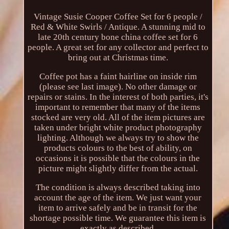
Vintage Susie Cooper Coffee Set for 6 people /
Red & White Swirls / Antique. A stunning mid to
late 20th century bone china coffee set for 6
people. A great set for any collector and perfect to
bring out at Christmas time.
Coffee pot has a faint hairline on inside rim
(please see last image). No other damage or
repairs or stains. In the interest of both parties, it's
important to remember that many of the items
stocked are very old. All of the item pictures are
taken under bright white product photography
lighting. Although we always try to show the
products colours to the best of ability, on
occasions it is possible that the colours in the
picture might slightly differ from the actual.
The condition is always described taking into
account the age of the item. We just want your
item to arrive safely and be in transit for the
shortage possible time. We guarantee this item is
exactly as described.