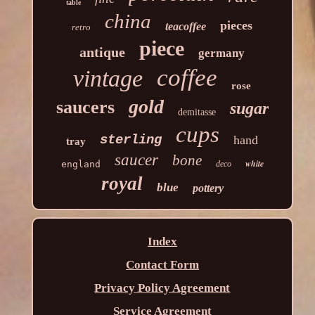
table
china
pieces
teacoffee
retro
piece
antique
germany
coffee
vintage
rose
gold
saucers
sugar
demitasse
cups
sterling
hand
tray
saucer
bone
white
england
deco
royal
blue
pottery
Index
Contact Form
Privacy Policy Agreement
Service Agreement