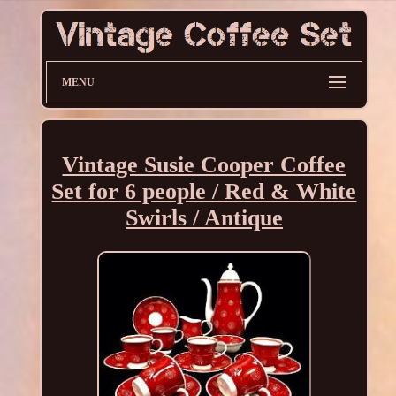
MENU
Vintage Susie Cooper Coffee
Set for 6 people / Red & White
Swirls / Antique