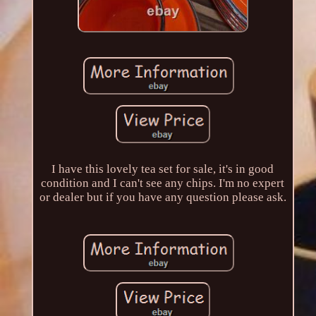
I have this lovely tea set for sale, it's in good
condition and I can't see any chips. I'm no expert
or dealer but if you have any question please ask.