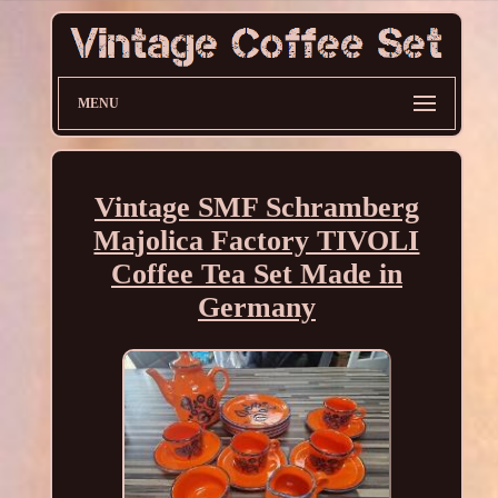
MENU
Vintage SMF Schramberg
Majolica Factory TIVOLI
Coffee Tea Set Made in
Germany