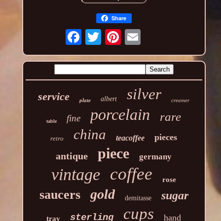
Share
silver
service
albert
plate
creamer
porcelain
rare
fine
table
china
pieces
teacoffee
retro
piece
antique
germany
coffee
vintage
rose
gold
saucers
sugar
demitasse
cups
sterling
hand
tray