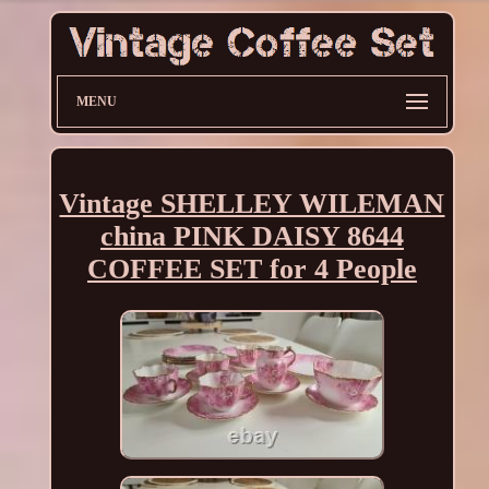
MENU
Vintage SHELLEY WILEMAN
china PINK DAISY 8644
COFFEE SET for 4 People