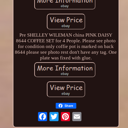
Pre SHELLEY WILEMAN china PINK DAISY
8644 COFFEE SET for 4 People. Please see photo
for condition only coffie pot is marked on back
8644 please see photo rest don't have any tag. One
plate was fixed with glue.
Share