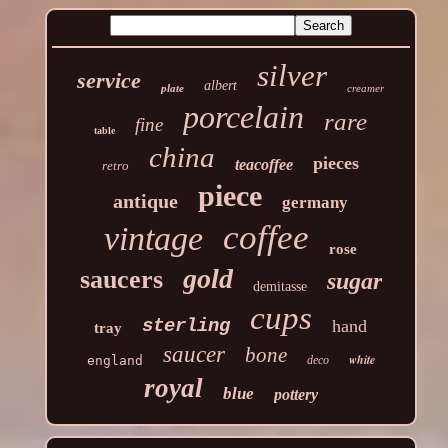
silver
service
albert
plate
creamer
porcelain
rare
fine
table
china
pieces
teacoffee
retro
piece
antique
germany
coffee
vintage
rose
gold
saucers
sugar
demitasse
cups
sterling
hand
tray
saucer
bone
white
england
deco
royal
blue
pottery