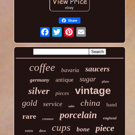
Share
coffee
saucers
bavaria
sugar
antique
germany
plate
vintage
silver
pieces
china
gold
service
hand
table
porcelain
rare
england
creamer
cups
piece
bone
retro
deco