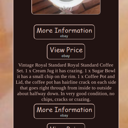
Vintage Royal Standard Royal Standard Coffee
Set. 1 x Cream Jug it has crazing. 1 x Sugar Bowl
it has a small chip on the rim. 1 x Coffee Pot and
Lid, the coffee pot has hairline crack on each side
that goes right through from inside to outside
about halfway down. In very good condition, no
chips, cracks or crazing.