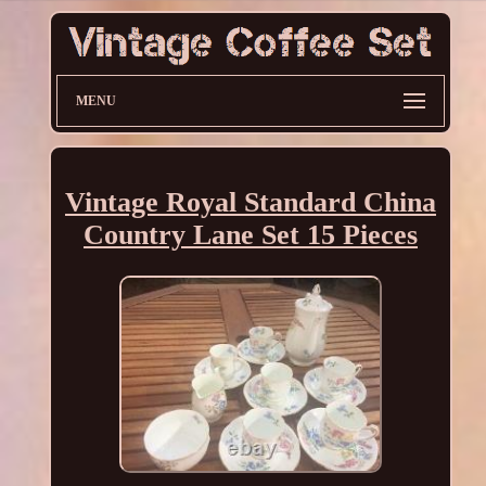
MENU
Vintage Royal Standard China
Country Lane Set 15 Pieces