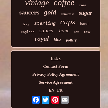
coffee
vintage
rose
gold
saucers
sugar
demitasse
cups
sterling
hand
tray
saucer
bone
white
england
deco
royal
blue
pottery
Index
Contact Form
Privacy Policy Agreement
Service Agreement
EN
FR