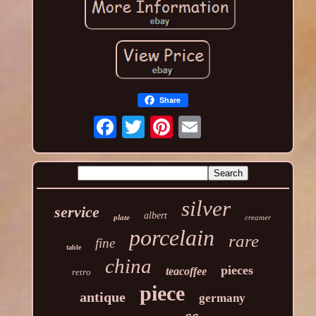
Share
silver
service
albert
plate
creamer
porcelain
rare
fine
table
china
pieces
teacoffee
retro
piece
antique
germany