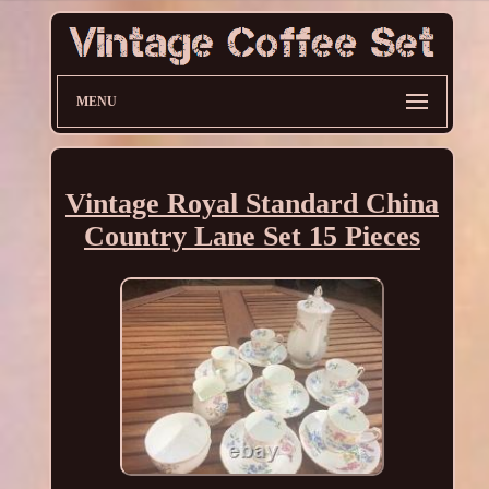
MENU
Vintage Royal Standard China
Country Lane Set 15 Pieces