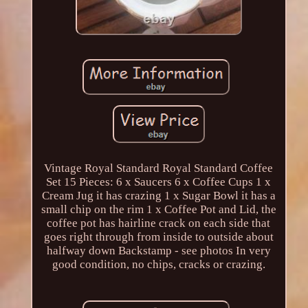
Vintage Royal Standard Royal Standard Coffee
Set 15 Pieces: 6 x Saucers 6 x Coffee Cups 1 x
Cream Jug it has crazing 1 x Sugar Bowl it has a
small chip on the rim 1 x Coffee Pot and Lid, the
coffee pot has hairline crack on each side that
goes right through from inside to outside about
halfway down Backstamp - see photos In very
good condition, no chips, cracks or crazing.