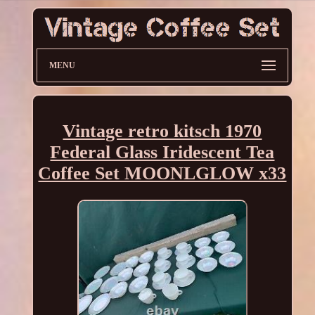
MENU
Vintage retro kitsch 1970
Federal Glass Iridescent Tea
Coffee Set MOONLGLOW x33