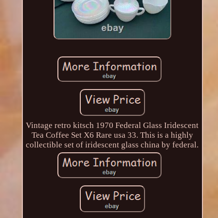
Vintage retro kitsch 1970 Federal Glass Iridescent
Tea Coffee Set X6 Rare usa 33. This is a highly
collectible set of iridescent glass china by federal.