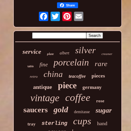
Share
silver
service
albert
plate
creamer
porcelain
rare
fine
table
china
pieces
teacoffee
retro
piece
antique
germany
coffee
vintage
rose
gold
saucers
sugar
demitasse
cups
sterling
hand
tray