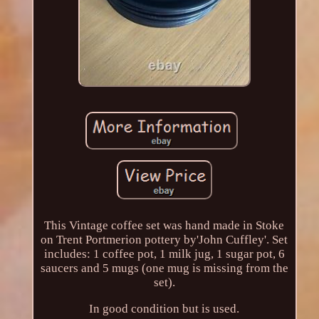
This Vintage coffee set was hand made in Stoke
on Trent Portmerion pottery by'John Cuffley'. Set
includes: 1 coffee pot, 1 milk jug, 1 sugar pot, 6
saucers and 5 mugs (one mug is missing from the
set).
In good condition but is used.