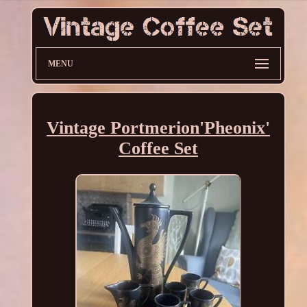
MENU
Vintage Portmerion'Pheonix'
Coffee Set