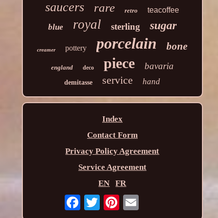
saucers
rare
teacoffee
retro
royal
sugar
sterling
blue
porcelain
bone
pottery
creamer
piece
bavaria
england
deco
service
hand
demitasse
Index
Contact Form
Privacy Policy Agreement
Service Agreement
EN
FR