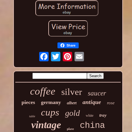
Share
coffee
silver
saucer
antique
pieces
germany
rose
albert
cups
gold
tray
white
table
vintage
china
plate