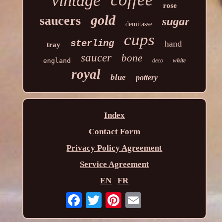
vintage
rose
gold
saucers
sugar
demitasse
cups
sterling
hand
tray
saucer
bone
white
england
deco
royal
blue
pottery
Index
Contact Form
Privacy Policy Agreement
Service Agreement
EN
FR