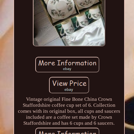
Vintage original Fine Bone China Crown
Staffordshire coffee cup set of 6. Collection
comes with its original box, all cups and saucers
included are a coffee set made by Crown
Staffordshire and has 6 cups and 6 saucers.