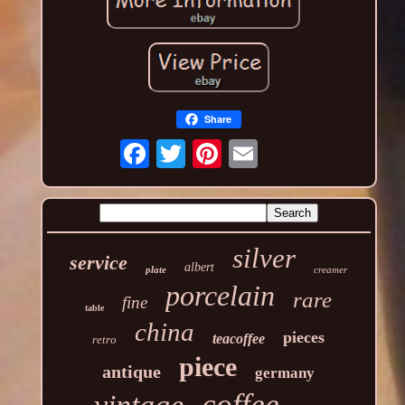
Share
silver
service
albert
plate
creamer
porcelain
rare
fine
table
china
pieces
teacoffee
retro
piece
antique
germany
coffee