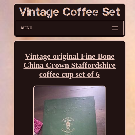
MENU
Vintage original Fine Bone
China Crown Staffordshire
coffee cup set of 6