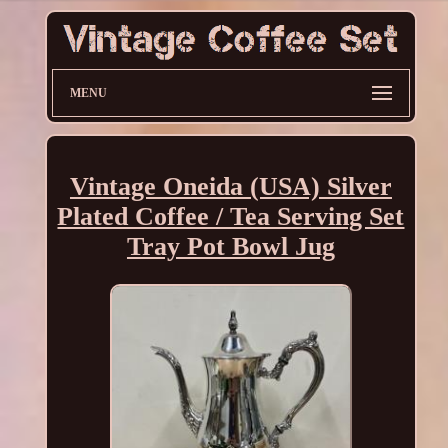
MENU
Vintage Oneida (USA) Silver
Plated Coffee / Tea Serving Set
Tray Pot Bowl Jug