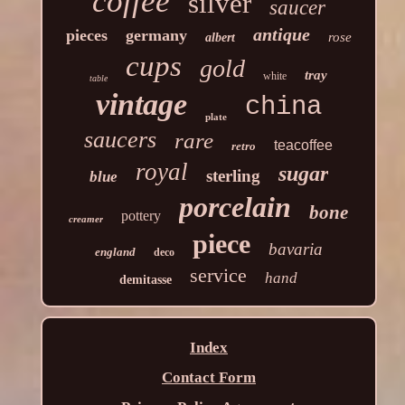
coffee
silver
saucer
antique
pieces
germany
rose
albert
cups
gold
tray
white
table
vintage
china
plate
saucers
rare
teacoffee
retro
royal
sugar
sterling
blue
porcelain
bone
pottery
creamer
piece
bavaria
england
deco
service
hand
demitasse
Index
Contact Form