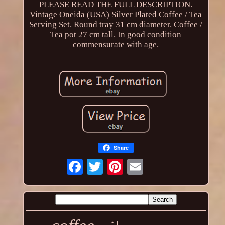
PLEASE READ THE FULL DESCRIPTION.
Vintage Oneida (USA) Silver Plated Coffee / Tea
Serving Set. Round tray 31 cm diameter. Coffee /
Tea pot 27 cm tall. In good condition
commensurate with age.
Share