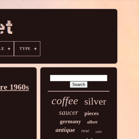
LE
TYPE
ire 1960s
coffee
silver
saucer
pieces
germany
albert
antique
rose
table