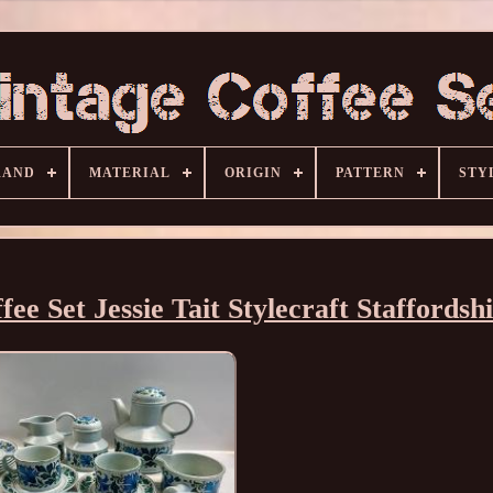
RAND
MATERIAL
ORIGIN
PATTERN
STY
e Set Jessie Tait Stylecraft Staffordsh