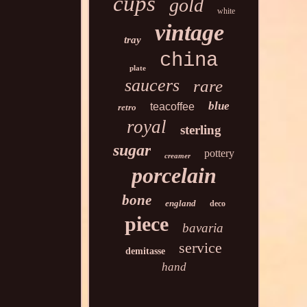
cups
gold
white
vintage
tray
china
plate
saucers
rare
blue
teacoffee
retro
royal
sterling
sugar
pottery
creamer
porcelain
bone
england
deco
piece
bavaria
service
demitasse
hand