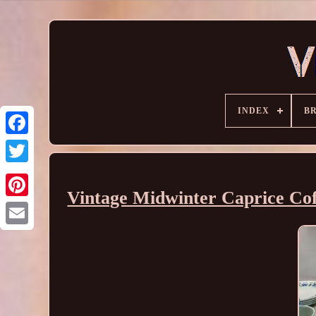
INDEX
B
Vintage Midwinter Caprice Coffe