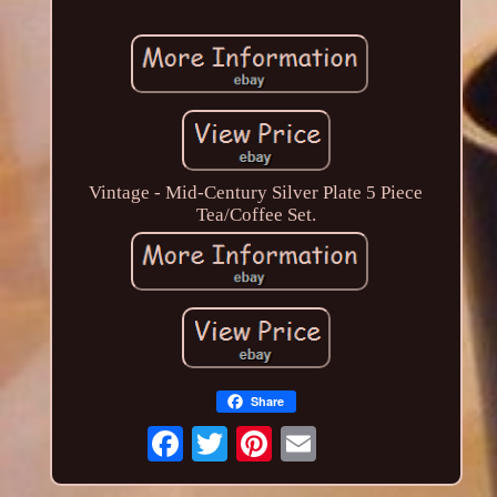
Vintage - Mid-Century Silver Plate 5 Piece
Tea/Coffee Set.
Share