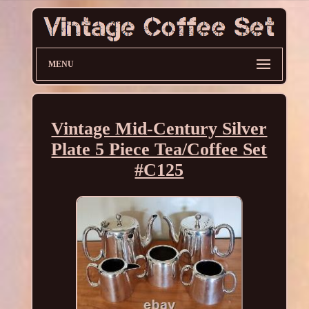
MENU
Vintage Mid-Century Silver
Plate 5 Piece Tea/Coffee Set
#C125