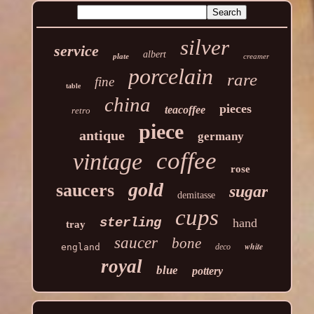
silver
service
albert
plate
creamer
porcelain
rare
fine
table
china
pieces
teacoffee
retro
piece
antique
germany
coffee
vintage
rose
gold
saucers
sugar
demitasse
cups
sterling
hand
tray
saucer
bone
white
england
deco
royal
blue
pottery