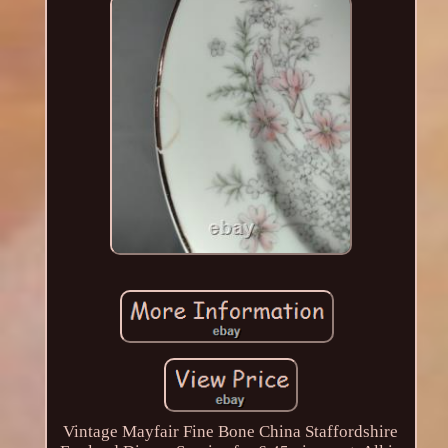
Vintage Mayfair Fine Bone China Staffordshire