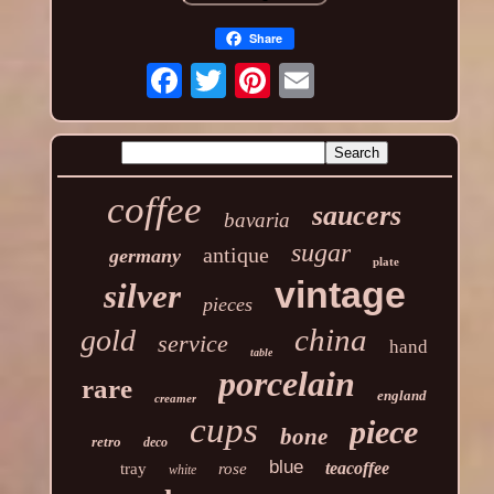
Share
coffee
saucers
bavaria
sugar
antique
germany
plate
vintage
silver
pieces
china
gold
service
hand
table
porcelain
rare
england
creamer
cups
piece
bone
retro
deco
blue
teacoffee
tray
rose
white