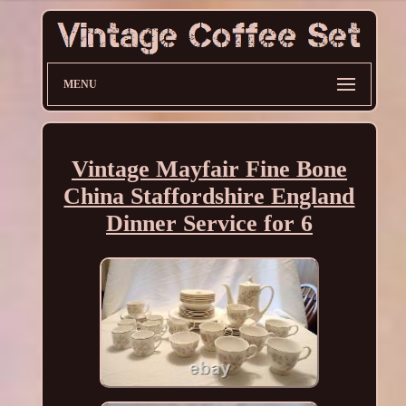
MENU
Vintage Mayfair Fine Bone
China Staffordshire England
Dinner Service for 6