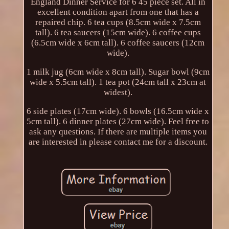
England Dinner Service for 6 45 piece set. All in
excellent condition apart from one that has a
repaired chip. 6 tea cups (8.5cm wide x 7.5cm
tall). 6 tea saucers (15cm wide). 6 coffee cups
(6.5cm wide x 6cm tall). 6 coffee saucers (12cm
wide).
1 milk jug (6cm wide x 8cm tall). Sugar bowl (9cm
wide x 5.5cm tall). 1 tea pot (24cm tall x 23cm at
widest).
6 side plates (17cm wide). 6 bowls (16.5cm wide x
5cm tall). 6 dinner plates (27cm wide). Feel free to
ask any questions. If there are multiple items you
are interested in please contact me for a discount.