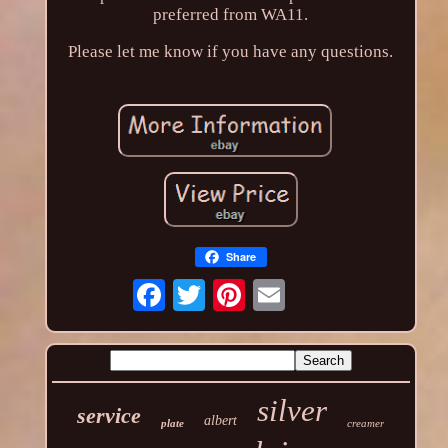
preferred from WA11.
Please let me know if you have any questions.
Share
silver
service
albert
plate
creamer