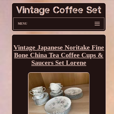
MENU
Vintage Japanese Noritake Fine
Bone China Tea Coffee Cups &
Saucers Set Lorene