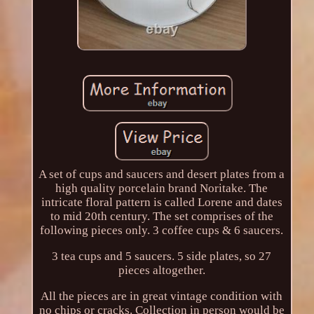
A set of cups and saucers and desert plates from a
high quality porcelain brand Noritake. The
intricate floral pattern is called Lorene and dates
to mid 20th century. The set comprises of the
following pieces only. 3 coffee cups & 6 saucers.
3 tea cups and 5 saucers. 5 side plates, so 27
pieces altogether.
All the pieces are in great vintage condition with
no chips or cracks. Collection in person would be