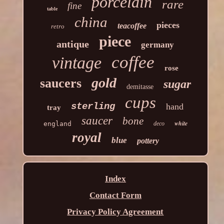
porcelain
rare
fine
table
china
pieces
teacoffee
retro
piece
antique
germany
coffee
vintage
rose
gold
saucers
sugar
demitasse
cups
sterling
hand
tray
saucer
bone
white
england
deco
royal
blue
pottery
Index
Contact Form
Privacy Policy Agreement