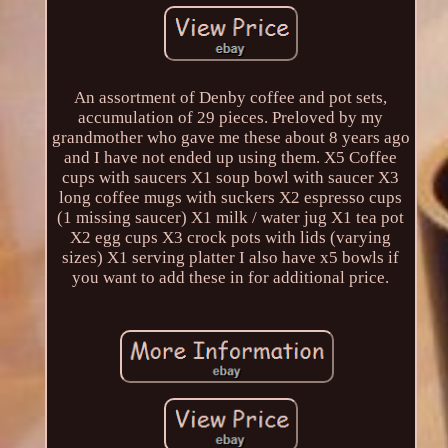
An assortment of Denby coffee and pot sets,
accumulation of 29 pieces. Preloved by my
grandmother who gave me these about 8 years ago
and I have not ended up using them. X5 Coffee
cups with saucers X1 soup bowl with saucer X3
long coffee mugs with suckers X2 espresso cups
(1 missing saucer) X1 milk / water jug X1 tea pot
X2 egg cups X3 crock pots with lids (varying
sizes) X1 serving platter I also have x5 bowls if
you want to add these in for additional price.