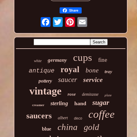
Share
cups
fine
germany
white
royal
bone
antique
tray
saucer
service
pottery
vintage
rose
demitasse
plate
sugar
sterling
hand
creamer
coffee
saucers
albert
deco
china
gold
blue