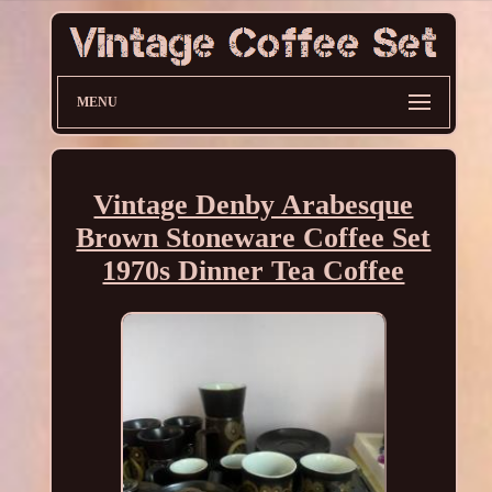
MENU
Vintage Denby Arabesque
Brown Stoneware Coffee Set
1970s Dinner Tea Coffee