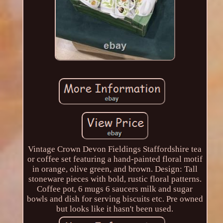
Vintage Crown Devon Fieldings Staffordshire tea
or coffee set featuring a hand-painted floral motif
in orange, olive green, and brown. Design: Tall
stoneware pieces with bold, rustic floral patterns.
Coffee pot, 6 mugs 6 saucers milk and sugar
bowls and dish for serving biscuits etc. Pre owned
but looks like it hasn't been used.