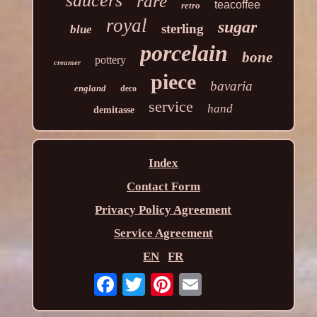
saucers
rare
teacoffee
retro
royal
sugar
sterling
blue
porcelain
bone
pottery
creamer
piece
bavaria
england
deco
service
hand
demitasse
Index
Contact Form
Privacy Policy Agreement
Service Agreement
EN
FR