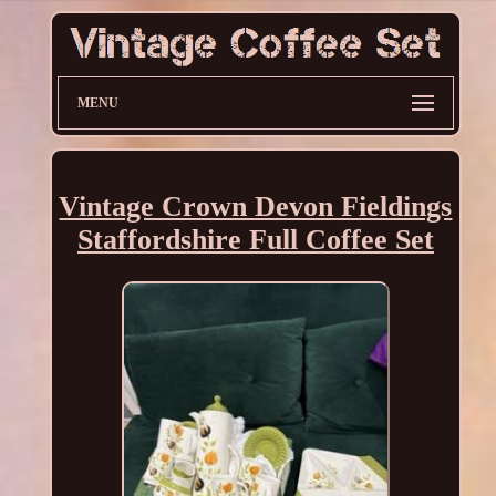
MENU
Vintage Crown Devon Fieldings
Staffordshire Full Coffee Set