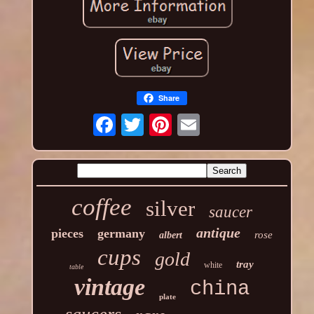
Share
coffee
silver
saucer
antique
pieces
germany
rose
albert
cups
gold
tray
white
table
vintage
china
plate