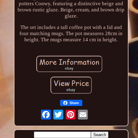
potters Conwy, featuring a distinctive beige and
brown rustic glaze. Beige, cream, and brown drip
glaze.
The set includes a tall coffee pot with a lid and
four matching mugs. The pot measures 28cm in
height. The mugs measure 14 cm in height.
Share