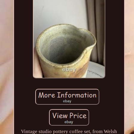
Vintage studio pottery coffee set, from Welsh