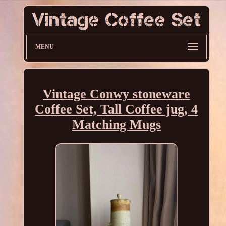
MENU
Vintage Conwy stoneware
Coffee Set, Tall Coffee jug, 4
Matching Mugs