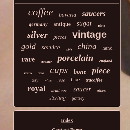
coffee
saucers
bavaria
sugar
antique
germany
plate
vintage
silver
pieces
china
gold
service
hand
table
porcelain
rare
england
creamer
cups
piece
bone
retro
deco
blue
teacoffee
tray
rose
white
royal
saucer
demitasse
albert
sterling
pottery
Index
Contact Form