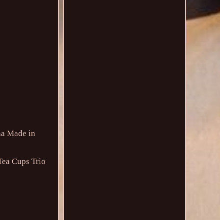
na Made in
Tea Cups Trio