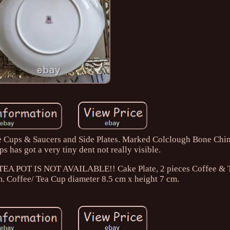
fee Cups & Saucers and Side Plates. Marked Colclough Bone Chi
s has got a very tiny dent not really visible.
t. TEA POT IS NOT AVAILABLE!! Cake Plate, 2 pieces Coffee & 
m. Coffee/ Tea Cup diameter 8.5 cm x height 7 cm.