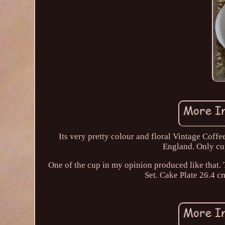
Its very pretty colour and floral Vintage Cof
England. Only cup
One of the cup in my opinion produced like tha
Set. Cake Plate 26.4 c