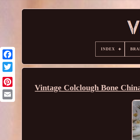
INDEX
BRA
Vintage Colclough Bone China