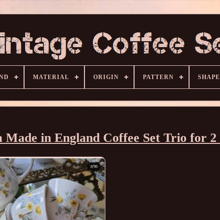
ND
MATERIAL
ORIGIN
PATTERN
SHAPE
 Made in England Coffee Set Trio for 2