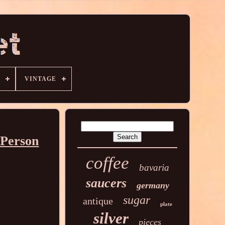
VINTAGE
 Person
coffee
bavaria
saucers
germany
sugar
antique
plate
silver
pieces