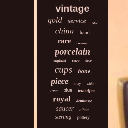
vintage
gold
service
table
china
hand
rare
creamer
porcelain
england
retro
deco
cups
bone
piece
tray
white
blue
teacoffee
rose
royal
demitasse
saucer
albert
sterling
pottery