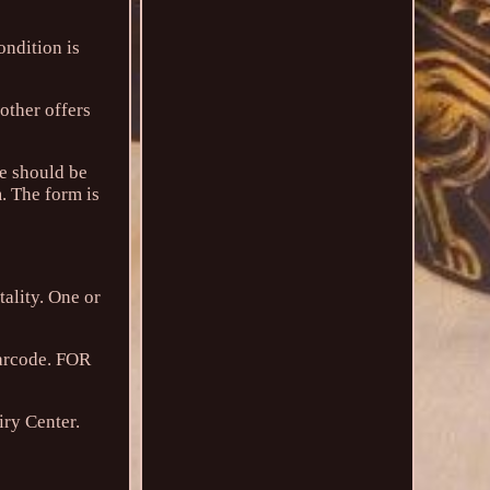
ndition is
 other offers
ge should be
m. The form is
tality. One or
barcode. FOR
iry Center.