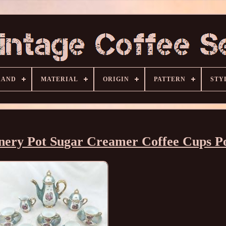
RAND
MATERIAL
ORIGIN
PATTERN
STY
enery Pot Sugar Creamer Coffee Cups P