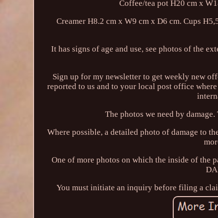
Coffee/tea pot H20 cm x W
Creamer H8.2 cm x W9 cm x D6 cm. Cups H5,5 
It has signs of age and use, see photos of the ext
Sign up for my newsletter to get weekly new off
reported to us and to your local post office where
inter
The photos we need by damage. T
Where possible, a detailed photo of damage to the
mor
One of more photos on which the inside of the pa
DA
You must initiate an inquiry before filing a cla