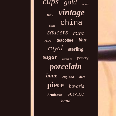
cups
gold
white
vintage
tray
china
plate
saucers
rare
blue
teacoffee
retro
royal
sterling
sugar
pottery
creamer
porcelain
bone
england
deco
piece
bavaria
service
demitasse
hand