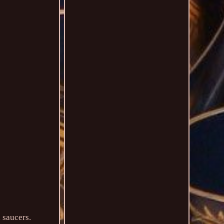
 saucers.