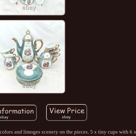
olors and limoges scenery on the pieces. 5 x tiny cups with 6 x