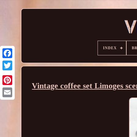
INDEX
B
Vintage coffee set Limoges sc