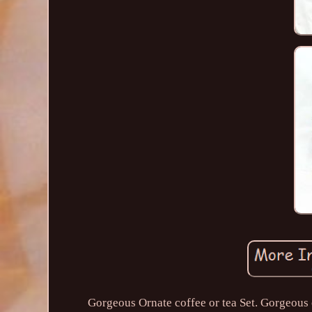
Gorgeous Ornate coffee or tea Set. Gorgeous c