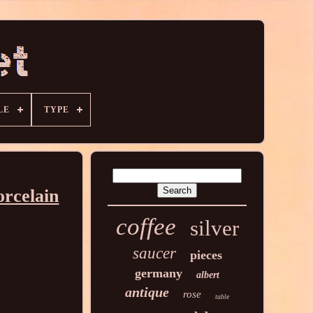
LE
TYPE
orcelain
coffee
silver
saucer
pieces
germany
albert
antique
rose
table