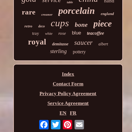
hand
table
porcelain
rare
england
creamer
cups
piece
bone
retro
deco
blue
teacoffee
tray
rose
white
royal
saucer
demitasse
albert
sterling
pottery
Index
Contact Form
Privacy Policy Agreement
Service Agreement
EN
FR