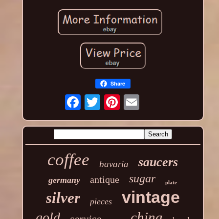
Share
coffee
saucers
bavaria
sugar
antique
germany
plate
vintage
silver
pieces
china
gold
service