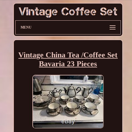
MENU
Vintage China Tea /Coffee Set
Bavaria 23 Pieces