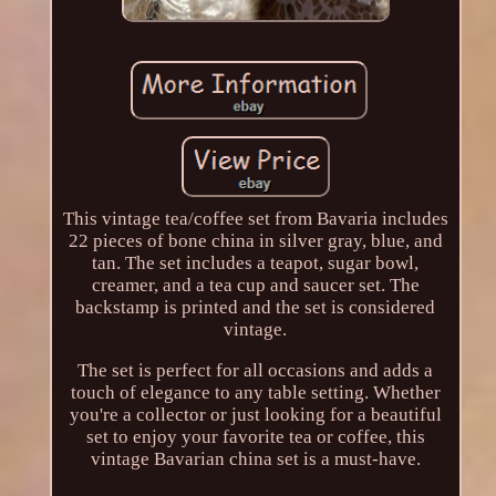
This vintage tea/coffee set from Bavaria includes
22 pieces of bone china in silver gray, blue, and
tan. The set includes a teapot, sugar bowl,
creamer, and a tea cup and saucer set. The
backstamp is printed and the set is considered
vintage.
The set is perfect for all occasions and adds a
touch of elegance to any table setting. Whether
you're a collector or just looking for a beautiful
set to enjoy your favorite tea or coffee, this
vintage Bavarian china set is a must-have.