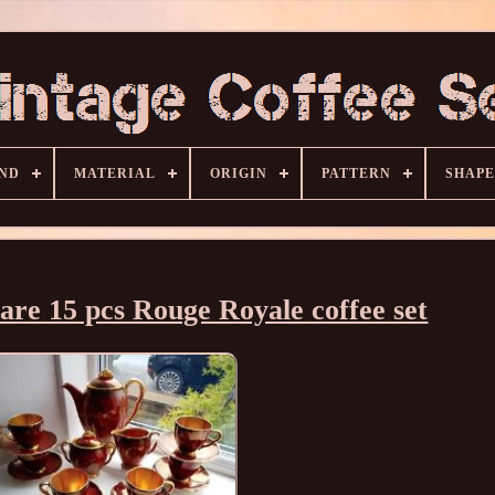
ND
MATERIAL
ORIGIN
PATTERN
SHAPE
are 15 pcs Rouge Royale coffee set