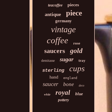
pieces
teacoffee
piece
antique
germany
vintage
coffee
rose
gold
saucers
sugar
tray
demitasse
cups
sterling
hand
england
saucer
bone
deco
royal
blue
white
pottery