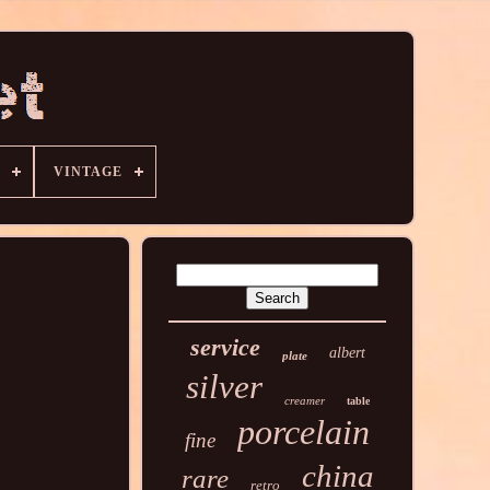
VINTAGE
service
albert
plate
silver
creamer
table
porcelain
fine
china
rare
retro