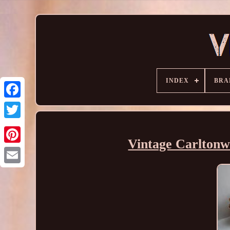
INDEX
BRA
Vintage Carltonw