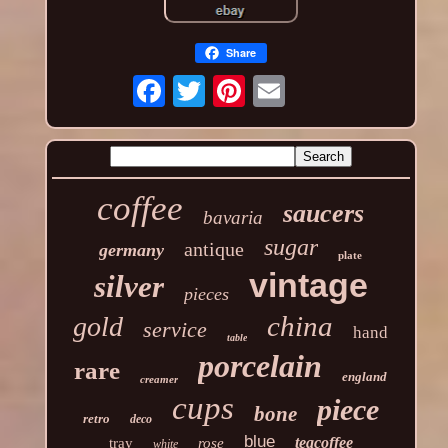
Share
coffee
saucers
bavaria
sugar
antique
germany
plate
vintage
silver
pieces
china
gold
service
hand
table
porcelain
rare
england
creamer
cups
piece
bone
retro
deco
blue
teacoffee
tray
rose
white