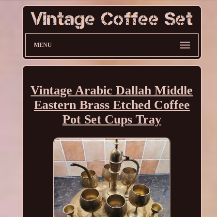
MENU
Vintage Arabic Dallah Middle
Eastern Brass Etched Coffee
Pot Set Cups Tray