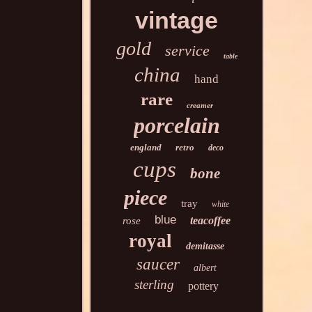
vintage
gold
service
table
china
hand
rare
creamer
porcelain
england
retro
deco
cups
bone
piece
tray
white
blue
teacoffee
rose
royal
demitasse
saucer
albert
sterling
pottery