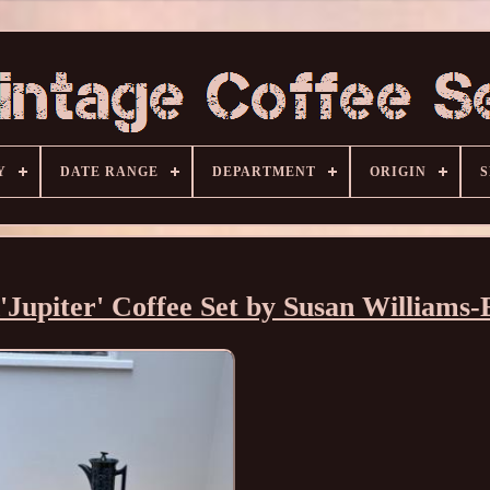
Y
DATE RANGE
DEPARTMENT
ORIGIN
S
Jupiter' Coffee Set by Susan Williams-E