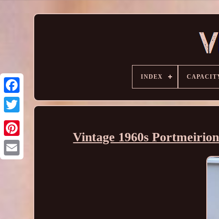
INDEX
CAPACIT
Vintage 1960s Portmeirion'