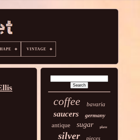
HAPE
VINTAGE
llis
coffee
bavaria
saucers
germany
sugar
antique
plate
silver
pieces