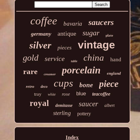
coffee
saucers
bavaria
sugar
antique
germany
plate
vintage
silver
pieces
china
gold
service
hand
table
porcelain
rare
england
creamer
cups
piece
bone
retro
deco
blue
teacoffee
tray
rose
white
royal
saucer
demitasse
albert
sterling
pottery
Index