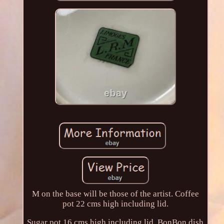
M on the base will be those of the artist. Coffee
pot 22 cms high including lid.
Sugar pot 16 cms high including lid. BonBon dish