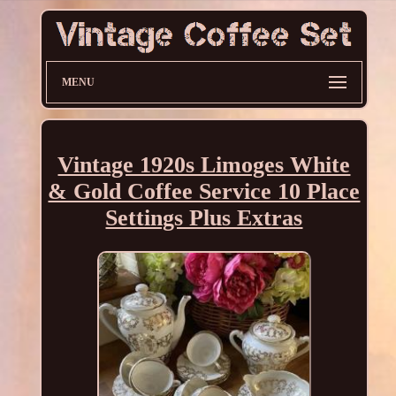
MENU
Vintage 1920s Limoges White
& Gold Coffee Service 10 Place
Settings Plus Extras