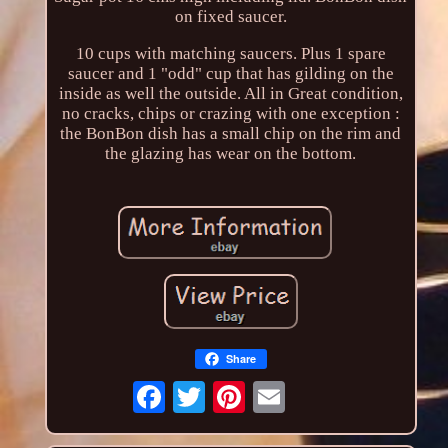
on fixed saucer.
10 cups with matching saucers. Plus 1 spare
saucer and 1 "odd" cup that has gilding on the
inside as well the outside. All in Great condition,
no cracks, chips or crazing with one exception :
the BonBon dish has a small chip on the rim and
the glazing has wear on the bottom.
Share