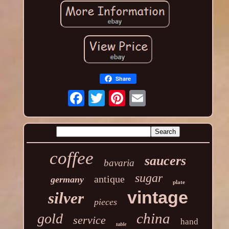
Share
coffee
saucers
bavaria
sugar
antique
germany
plate
vintage
silver
pieces
china
gold
service
hand
table