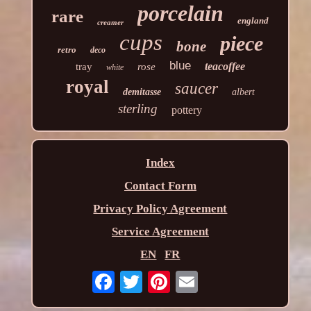
porcelain
rare
england
creamer
cups
piece
bone
retro
deco
blue
teacoffee
tray
rose
white
royal
saucer
demitasse
albert
sterling
pottery
Index
Contact Form
Privacy Policy Agreement
Service Agreement
EN
FR