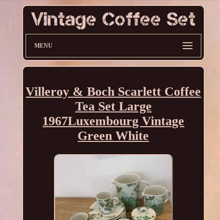
MENU
Villeroy & Boch Scarlett Coffee
Tea Set Large
1967Luxembourg Vintage
Green White