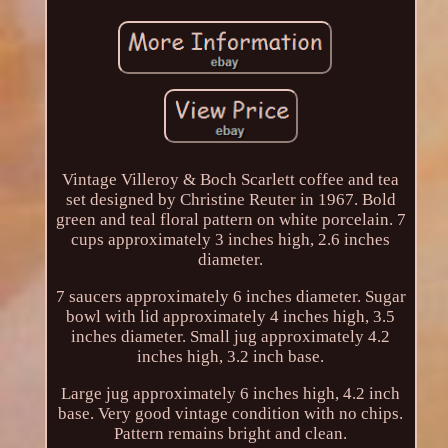
Vintage Villeroy & Boch Scarlett coffee and tea
set designed by Christine Reuter in 1967. Bold
green and teal floral pattern on white porcelain. 7
cups approximately 3 inches high, 2.6 inches
diameter.
7 saucers approximately 6 inches diameter. Sugar
bowl with lid approximately 4 inches high, 3.5
inches diameter. Small jug approximately 4.2
inches high, 3.2 inch base.
Large jug approximately 6 inches high, 4.2 inch
base. Very good vintage condition with no chips.
Pattern remains bright and clean.