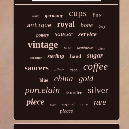
cups
fine
germany
white
royal
bone
antique
tray
saucer
service
pottery
vintage
rose
demitasse
plate
sugar
sterling
hand
creamer
coffee
saucers
albert
deco
china
gold
blue
porcelain
silver
teacoffee
piece
rare
england
retro
table
pieces