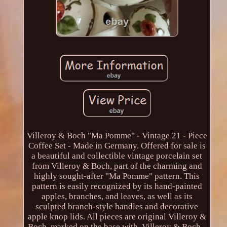
Villeroy & Boch "Ma Pomme" - Vintage 21 - Piece
Coffee Set - Made in Germany. Offered for sale is
a beautiful and collectible vintage porcelain set
from Villeroy & Boch, part of the charming and
highly sought-after "Ma Pomme" pattern. This
pattern is easily recognized by its hand-painted
apples, branches, and leaves, as well as its
sculpted branch-style handles and decorative
apple knop lids. All pieces are original Villeroy &
Boch, marked on the base with. Villeroy & Boch -