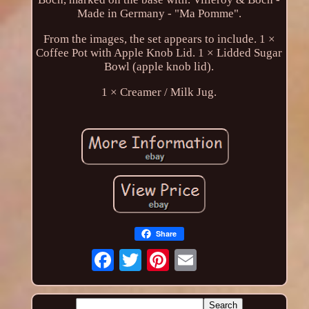
Made in Germany - "Ma Pomme".
From the images, the set appears to include. 1 ×
Coffee Pot with Apple Knob Lid. 1 × Lidded Sugar
Bowl (apple knob lid).
1 × Creamer / Milk Jug.
Share