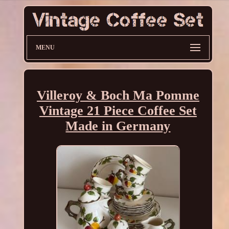
MENU
Villeroy & Boch Ma Pomme
Vintage 21 Piece Coffee Set
Made in Germany