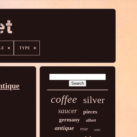
LE
TYPE
ntique
coffee
silver
saucer
pieces
germany
albert
antique
rose
table