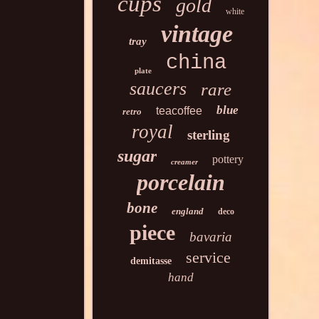
cups
gold
white
vintage
tray
china
plate
saucers
rare
blue
teacoffee
retro
royal
sterling
sugar
pottery
creamer
porcelain
bone
england
deco
piece
bavaria
service
demitasse
hand