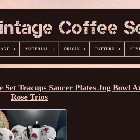
RAND
MATERIAL
ORIGIN
PATTERN
STY
 Set Teacups Saucer Plates Jug Bowl A
Rose Trios