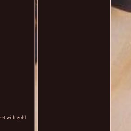
set with gold