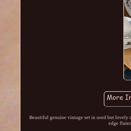
Beautiful genuine vintage set in used but lovely c
edge fluted