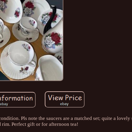
ondition. Pls note the saucers are a matched set; quite a lovely 
 rim. Perfect gift or for afternoon tea!