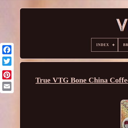
INDEX
B
True VTG Bone China Coffee