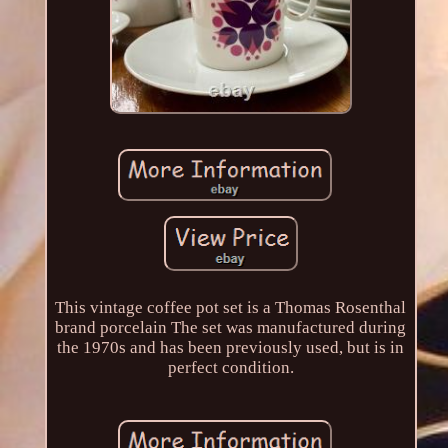
This vintage coffee pot set is a Thomas Rosenthal
brand porcelain The set was manufactured during
the 1970s and has been previously used, but is in
perfect condition.