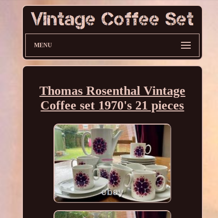
MENU
Thomas Rosenthal Vintage
Coffee set 1970's 21 pieces