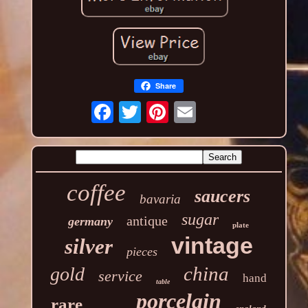
Share
coffee
saucers
bavaria
sugar
antique
germany
plate
vintage
silver
pieces
china
gold
service
hand
table
porcelain
rare