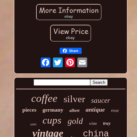
Share
coffee
silver
saucer
antique
pieces
germany
rose
albert
cups
gold
tray
white
table
vintage
china