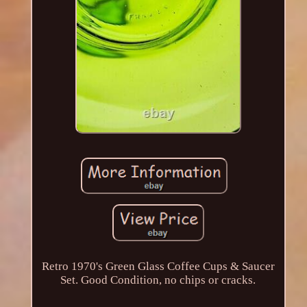
Retro 1970's Green Glass Coffee Cups & Saucer
Set. Good Condition, no chips or cracks.