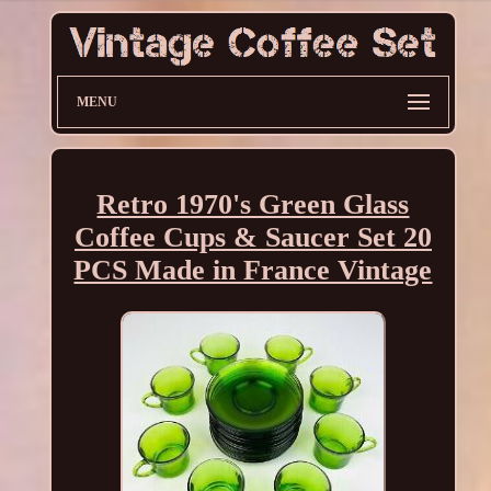
MENU
Retro 1970's Green Glass
Coffee Cups & Saucer Set 20
PCS Made in France Vintage