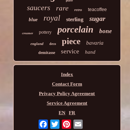
plate
saucers
rare
teacoffee
retro
royal
sugar
sterling
blue
porcelain
bone
pottery
creamer
piece
bavaria
england
deco
service
hand
demitasse
Index
Contact Form
Privacy Policy Agreement
Service Agreement
EN
FR