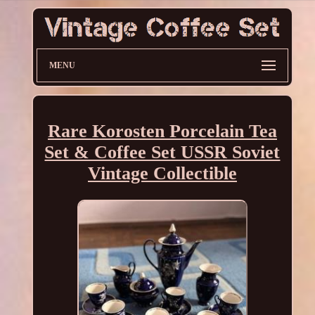
MENU
Rare Korosten Porcelain Tea
Set & Coffee Set USSR Soviet
Vintage Collectible