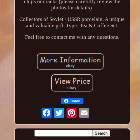
chips or cracks (please carefully review the
photos for details).
Collectors of Soviet / USSR porcelain. A unique
and valuable gift. Type: Tea & Coffee Set.
Feel free to contact me with any questions.
Share