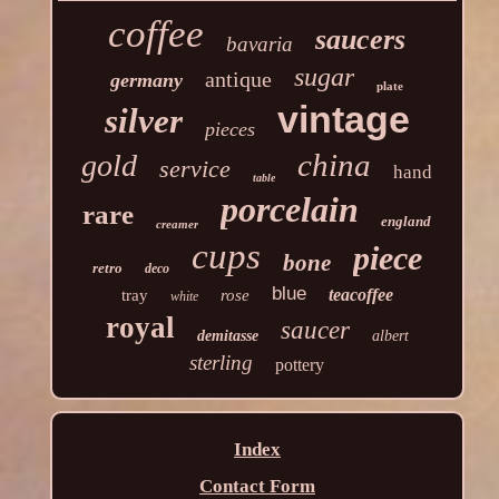
coffee
saucers
bavaria
sugar
antique
germany
plate
vintage
silver
pieces
china
gold
service
hand
table
porcelain
rare
england
creamer
cups
piece
bone
retro
deco
blue
teacoffee
tray
rose
white
royal
saucer
demitasse
albert
sterling
pottery
Index
Contact Form