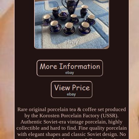
Rare original porcelain tea & coffee set produced
by the Korosten Porcelain Factory (USSR).
Authentic Soviet-era vintage porcelain, highly
collectible and hard to find. Fine quality porcelain
with elegant shapes and classic Soviet design. No