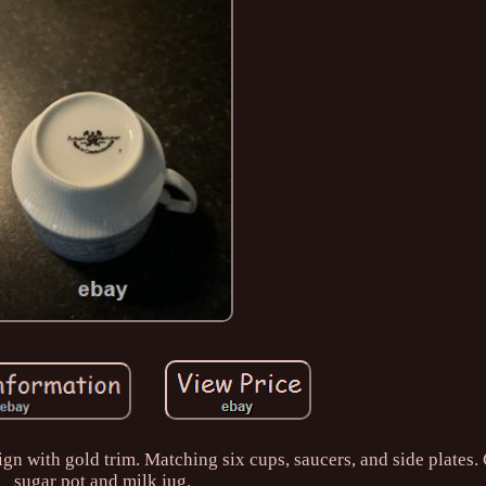
n with gold trim. Matching six cups, saucers, and side plates. 
sugar pot and milk jug.