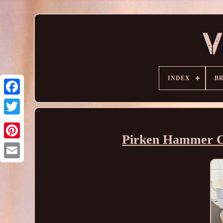
INDEX
B
Pirken Hammer Co