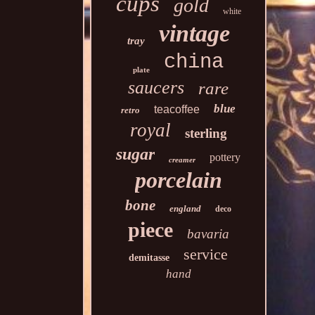
cups
gold
white
vintage
tray
china
plate
saucers
rare
blue
teacoffee
retro
royal
sterling
sugar
pottery
creamer
porcelain
bone
england
deco
piece
bavaria
service
demitasse
hand