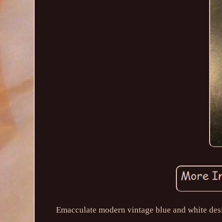
Emacculate modern vintage blue and white desig