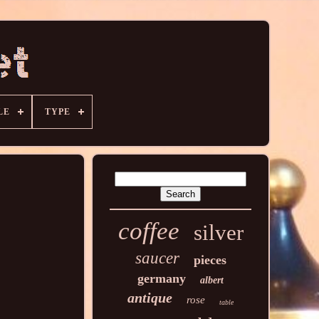
LE
TYPE
coffee
silver
saucer
pieces
germany
albert
antique
rose
table