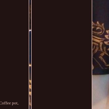
Coffee pot,