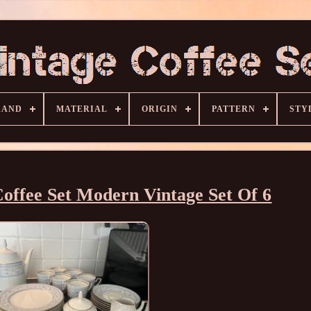
RAND
MATERIAL
ORIGIN
PATTERN
STY
ffee Set Modern Vintage Set Of 6