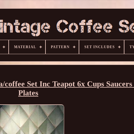
MATERIAL
PATTERN
SET INCLUDES
T
/coffee Set Inc Teapot 6x Cups Saucers
Plates