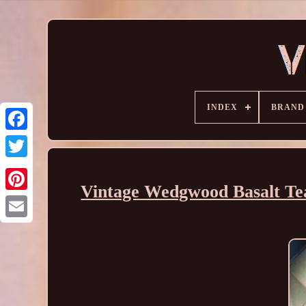
INDEX
BRAND
Vintage Wedgwood Basalt Tea