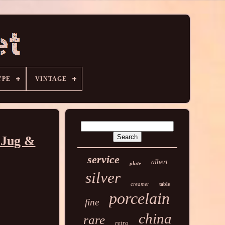
YPE
VINTAGE
 Jug &
service
albert
plate
silver
creamer
table
porcelain
fine
china
rare
retro