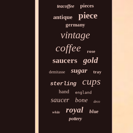
pieces
teacoffee
piece
antique
germany
vintage
coffee
rose
gold
saucers
sugar
tray
demitasse
cups
sterling
hand
england
saucer
bone
deco
royal
blue
white
pottery