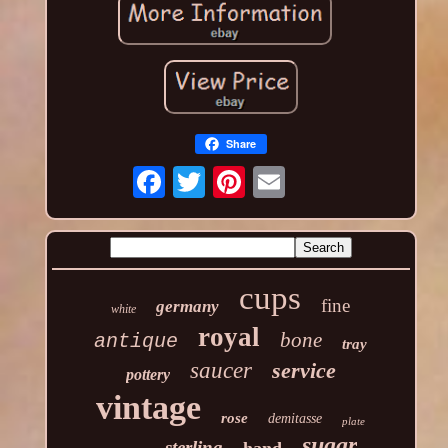
Share
cups
fine
germany
white
royal
bone
antique
tray
saucer
service
pottery
vintage
rose
demitasse
plate
sugar
sterling