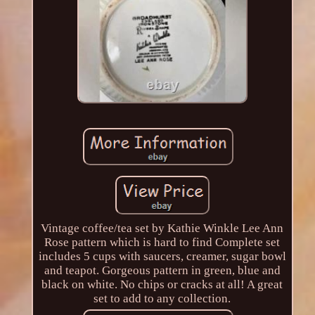
Vintage coffee/tea set by Kathie Winkle Lee Ann
Rose pattern which is hard to find Complete set
includes 5 cups with saucers, creamer, sugar bowl
and teapot. Gorgeous pattern in green, blue and
black on white. No chips or cracks at all! A great
set to add to any collection.