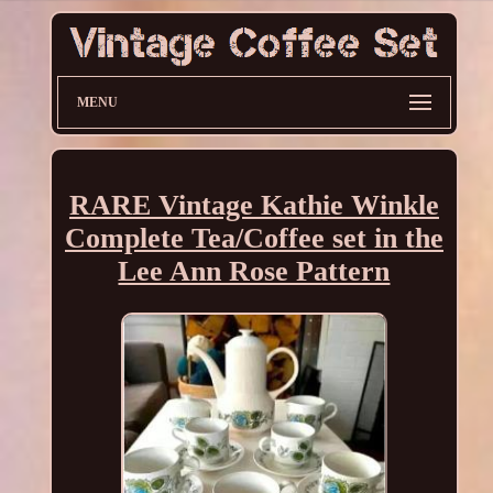
MENU
RARE Vintage Kathie Winkle
Complete Tea/Coffee set in the
Lee Ann Rose Pattern