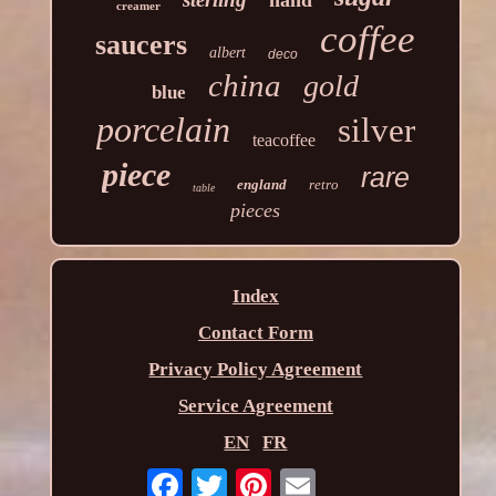
hand
creamer
coffee
saucers
albert
deco
china
gold
blue
porcelain
silver
teacoffee
piece
rare
england
retro
table
pieces
Index
Contact Form
Privacy Policy Agreement
Service Agreement
EN
FR