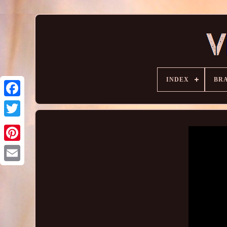
INDEX
BR