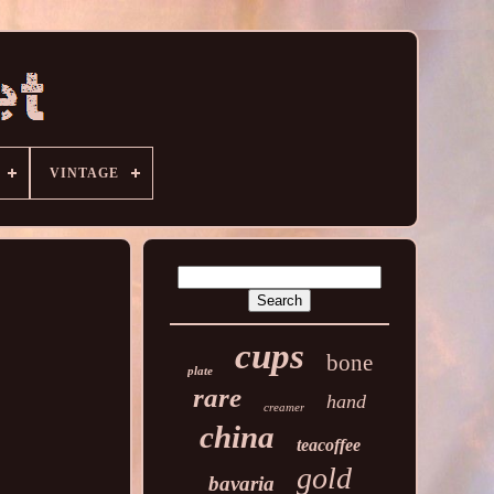
VINTAGE
cups
bone
plate
rare
hand
creamer
china
teacoffee
gold
bavaria