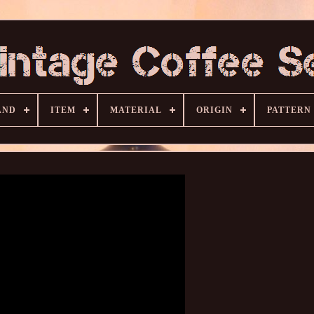
AND
ITEM
MATERIAL
ORIGIN
PATTERN