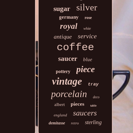
silver
sugar
germany
rose
royal
white
service
antique
coffee
saucer
blue
piece
pottery
vintage
tray
porcelain
deco
pieces
albert
table
saucers
england
sterling
demitasse
retro