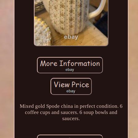
Mixed gold Spode china in perfect condition. 6
coffee cups and saucers. 6 soup bowls and
saucers.