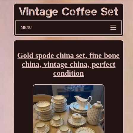
MENU
Gold spode china set, fine bone
china, vintage china, perfect
condition