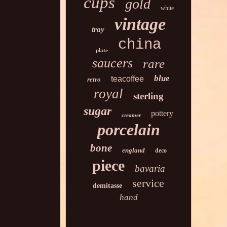
cups
gold
white
vintage
tray
china
plate
saucers
rare
blue
teacoffee
retro
royal
sterling
sugar
pottery
creamer
porcelain
bone
england
deco
piece
bavaria
service
demitasse
hand