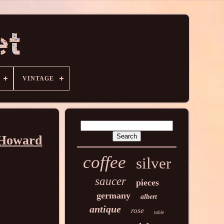
VINTAGE
 Howard
coffee
silver
saucer
pieces
germany
albert
antique
rose
table