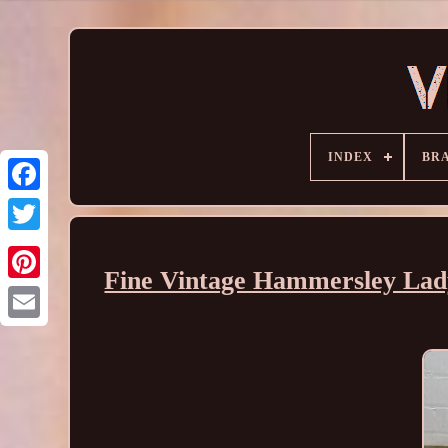
INDEX
BR
Fine Vintage Hammersley Lady