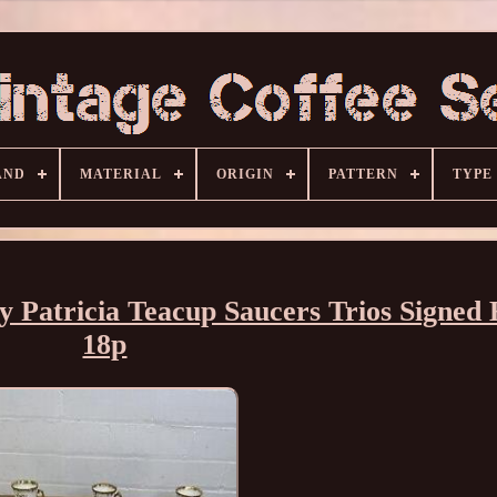
AND
MATERIAL
ORIGIN
PATTERN
TYPE
 Patricia Teacup Saucers Trios Signed
18p