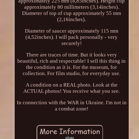
approximately 225 mm (8,85inches). Height cup
approximately 80 millimeters (3,14inches).
Diameter of top of cup approximately 55 mm
(2,16inches).
Diameter of saucer approximately 115 mm
(4,52inches). I will pack personally - very
securely!
There are traces of time. But it looks very
beautiful, rich and respectable! I sell this thing in
the condition as it is. For the museum, for
collection. For film studio, for everyday use.
A condition on a REAL photo. Look at the
ACTUAL photos! You receive what you see.
In connection with the WAR in Ukraine. I'm not in
a combat zone!