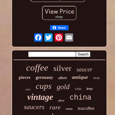
Share
coffee
silver
saucer
antique
pieces
germany
rose
albert
cups
gold
tray
white
table
vintage
china
plate
saucers
rare
teacoffee
retro