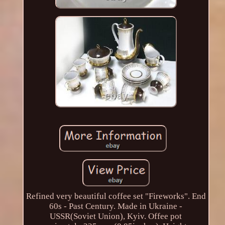
Refined very beautiful coffee set "Fireworks". End
60s - Past Century. Made in Ukraine -
USSR(Soviet Union), Kyiv. Offee pot