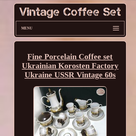
MENU
Fine Porcelain Coffee set
Ukrainian Korosten Factory
Ukraine USSR Vintage 60s