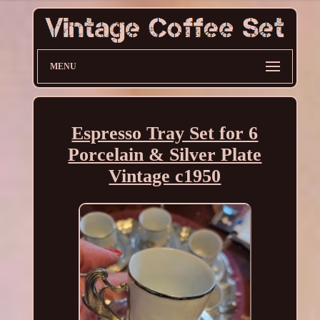
MENU
Espresso Tray Set for 6
Porcelain & Silver Plate
Vintage c1950