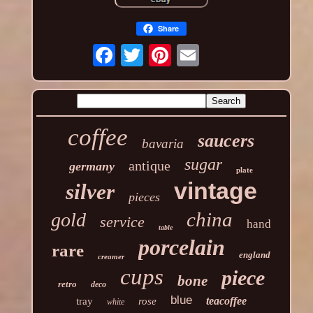
Share
coffee
saucers
bavaria
sugar
antique
germany
plate
vintage
silver
pieces
china
gold
service
hand
table
porcelain
rare
england
creamer
cups
piece
bone
retro
deco
blue
teacoffee
tray
rose
white