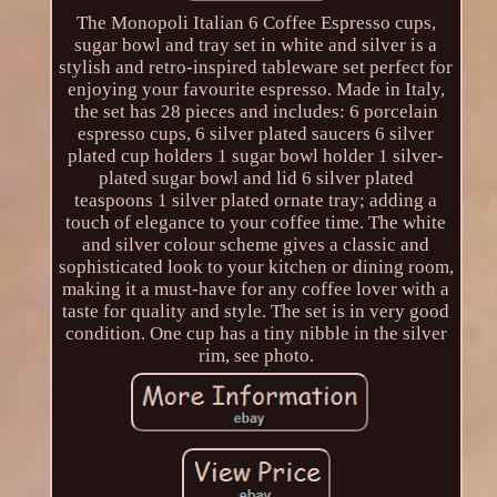
The Monopoli Italian 6 Coffee Espresso cups,
sugar bowl and tray set in white and silver is a
stylish and retro-inspired tableware set perfect for
enjoying your favourite espresso. Made in Italy,
the set has 28 pieces and includes: 6 porcelain
espresso cups, 6 silver plated saucers 6 silver
plated cup holders 1 sugar bowl holder 1 silver-
plated sugar bowl and lid 6 silver plated
teaspoons 1 silver plated ornate tray; adding a
touch of elegance to your coffee time. The white
and silver colour scheme gives a classic and
sophisticated look to your kitchen or dining room,
making it a must-have for any coffee lover with a
taste for quality and style. The set is in very good
condition. One cup has a tiny nibble in the silver
rim, see photo.