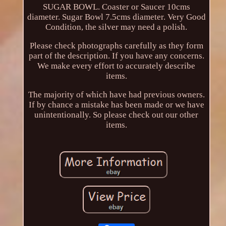
SUGAR BOWL. Coaster or Saucer 10cms
diameter. Sugar Bowl 7.5cms diameter. Very Good
Condition, the silver may need a polish.
Please check photographs carefully as they form
part of the description. If you have any concerns.
We make every effort to accurately describe
items.
The majority of which have had previous owners.
If by chance a mistake has been made or we have
unintentionally. So please check out our other
items.