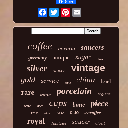
Share
coffee
saucers
bavaria
sugar
antique
germany
plate
vintage
silver
pieces
china
gold
service
hand
table
porcelain
rare
england
creamer
cups
piece
bone
retro
deco
blue
teacoffee
tray
rose
white
royal
saucer
demitasse
albert