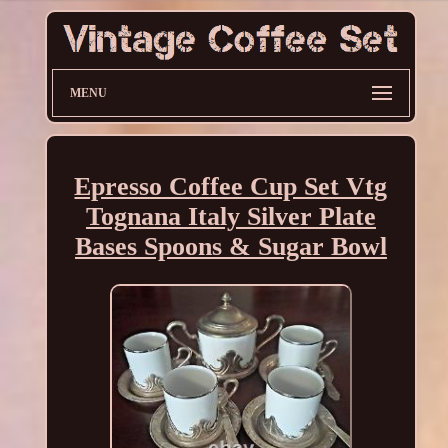
MENU
Epresso Coffee Cup Set Vtg
Tognana Italy Silver Plate
Bases Spoons & Sugar Bowl