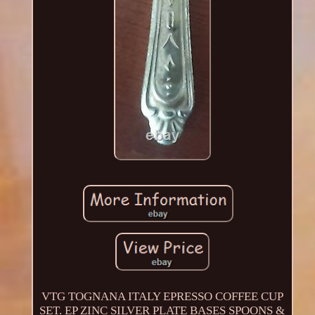
VTG TOGNANA ITALY EPRESSO COFFEE CUP
SET. EP ZINC SILVER PLATE BASES SPOONS &