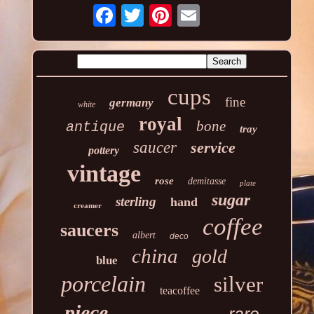
cups
fine
germany
white
royal
bone
antique
tray
saucer
service
pottery
vintage
rose
demitasse
plate
sugar
sterling
hand
creamer
coffee
saucers
albert
deco
china
gold
blue
porcelain
silver
teacoffee
piece