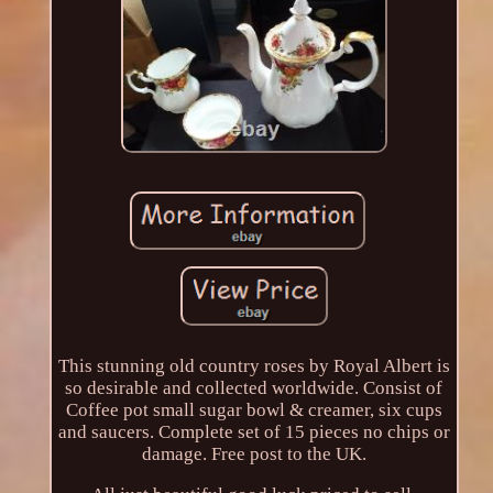
This stunning old country roses by Royal Albert is
so desirable and collected worldwide. Consist of
Coffee pot small sugar bowl & creamer, six cups
and saucers. Complete set of 15 pieces no chips or
damage. Free post to the UK.