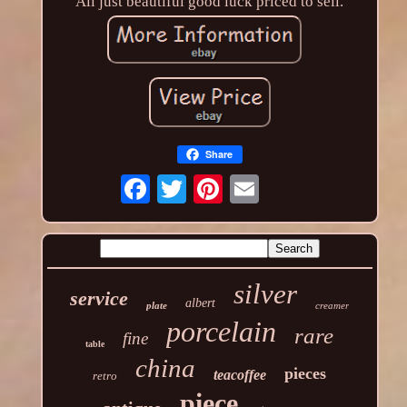
All just beautiful good luck priced to sell.
Share
silver
service
albert
plate
creamer
porcelain
rare
fine
table
china
pieces
teacoffee
retro
piece