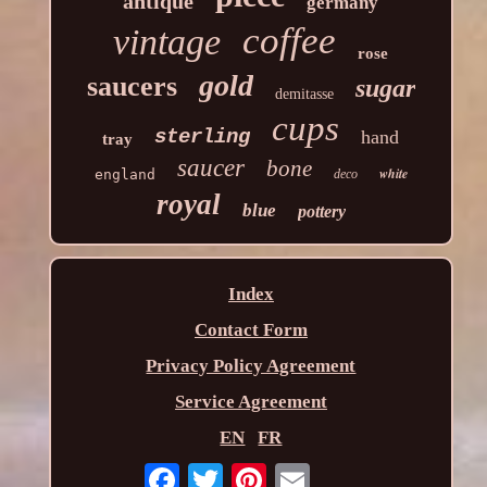
antique
germany
coffee
vintage
rose
gold
saucers
sugar
demitasse
cups
sterling
hand
tray
saucer
bone
white
england
deco
royal
blue
pottery
Index
Contact Form
Privacy Policy Agreement
Service Agreement
EN
FR