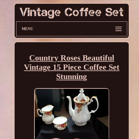
MENU
Country Roses Beautiful
Vintage 15 Piece Coffee Set
Stunning